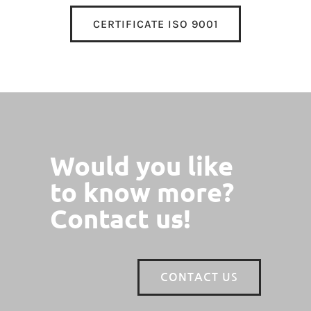
CERTIFICATE ISO 9001
Would you like
to know more?
Contact us!
CONTACT US