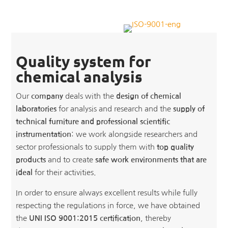
Quality system for
chemical analysis
Our
company
deals with the
design of chemical
laboratories
for analysis and research and the
supply of
technical furniture and professional scientific
instrumentation
: we work alongside researchers and
sector professionals to supply them with
top quality
products
and to create
safe work environments that are
ideal
for their activities.
In order to ensure always excellent results while fully
respecting the regulations in force, we have obtained
the
UNI ISO 9001:2015 certification
, thereby