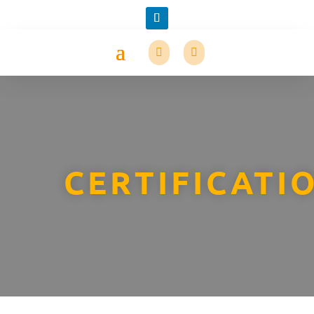
CERTIFICATI