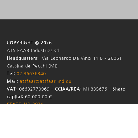
COPYRIGHT © 2026
ATS FAAR Industries srl
Headquarters:
Via Leonardo Da Vinci 11 B – 20051
Cassina dè Pecchi (Mi)
Tel:
02 36636340
Mail:
atsfaar@atsfaar-ind.eu
VAT:
06632770969 –
CCIAA/REA:
MI 835676
–
Share
capital:
60.000,00 €
STATE AID 2021