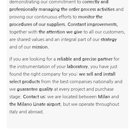
demonstrating our commitment to
correctly and
professionally managing the order process activities
and
proving our continuous efforts to
monitor the
procedures of our suppliers.
Constant improvements,
together with
the attention we give
to all our customers,
are shared values and an integral part of our
strategy
and of our
mission
.
If you are looking for a
reliable and precise partner
for
the instrumentation of your
laboratory
, you have just
found the right company for you:
we sell and install
select products
from the best companies nationally and
we
guarantee quality
at every project and purchase
stage.
Contact us
: we are located between
Milan
and
the Milano Linate airport
, but we operate throughout
Italy and abroad.