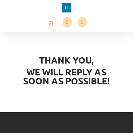
THANK YOU,
WE WILL REPLY AS
SOON AS POSSIBLE!