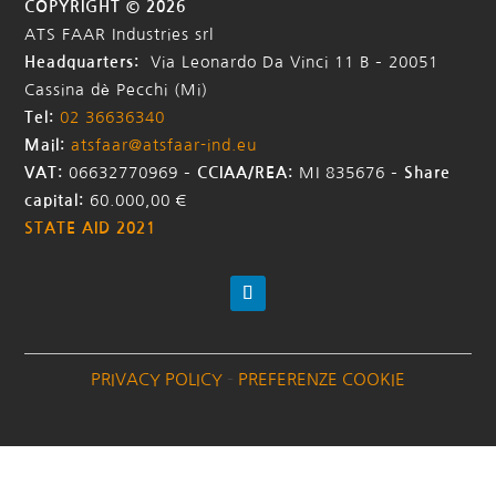
COPYRIGHT © 2026
ATS FAAR Industries srl
Headquarters:
Via Leonardo Da Vinci 11 B – 20051
Cassina dè Pecchi (Mi)
Tel:
02 36636340
Mail:
atsfaar@atsfaar-ind.eu
VAT:
06632770969 –
CCIAA/REA:
MI 835676
–
Share
capital:
60.000,00 €
STATE AID 2021
PRIVACY POLICY
–
PREFERENZE COOKIE